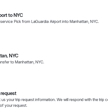
port to NYC
 service Pick from LaGuardia Airport into Manhattan, NYC.
ttan, NYC
ransfer to Manhattan, NYC.
 request
t us your trip request information. We will respond with the trip 
s of your request.