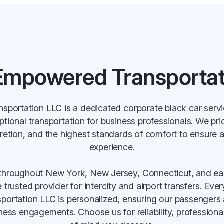
Empowered Transportat
portation LLC is a dedicated corporate black car serv
ptional transportation for business professionals. We pr
cretion, and the highest standards of comfort to ensure 
experience.
throughout New York, New Jersey, Connecticut, and ea
trusted provider for intercity and airport transfers. Eve
rtation LLC is personalized, ensuring our passengers 
iness engagements. Choose us for reliability, profession