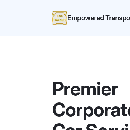
Empowered Transpor
Premier
Corporat