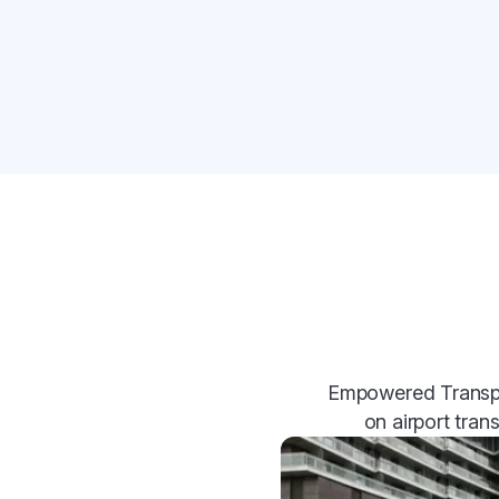
Empowered Transpor
on airport tran