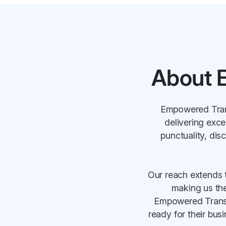
About 
Empowered Trans
delivering exce
punctuality, dis
Our reach extends 
making us the 
Empowered Transpo
ready for their bus