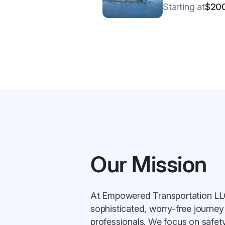
Starting at
$20
Our Mission
At Empowered Transportation LLC,
sophisticated, worry-free journey
professionals. We focus on safety