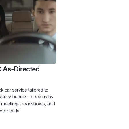
& As-Directed
ck car service tailored to
rate schedule—book us by
r meetings, roadshows, and
vel needs.