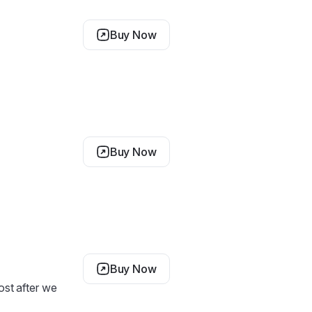
Buy Now
Buy Now
Buy Now
cost after we