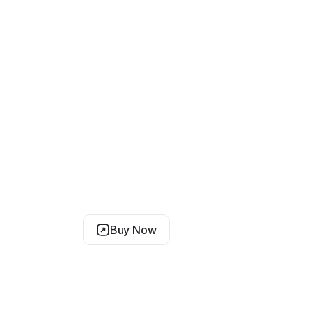
Buy Now