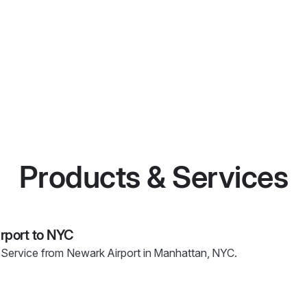
Products & Services
irport to NYC
 Service from Newark Airport in Manhattan, NYC.