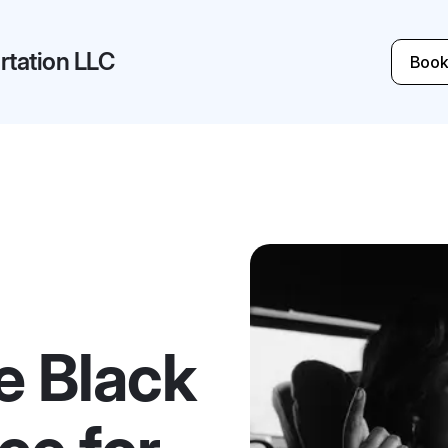
tation LLC
Book
e Black