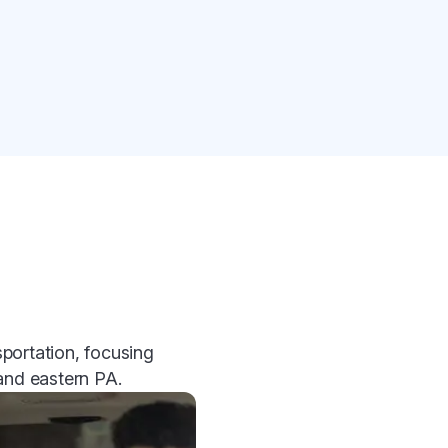
portation, focusing
 and eastern PA.