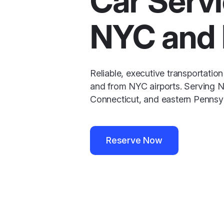
Car Servi
NYC and
Reliable, executive transportation
and from NYC airports. Serving 
Connecticut, and eastern Pennsyl
Reserve Now