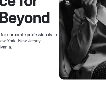
ce for
 Beyond
 for corporate professionals to
New York, New Jersey,
vania.