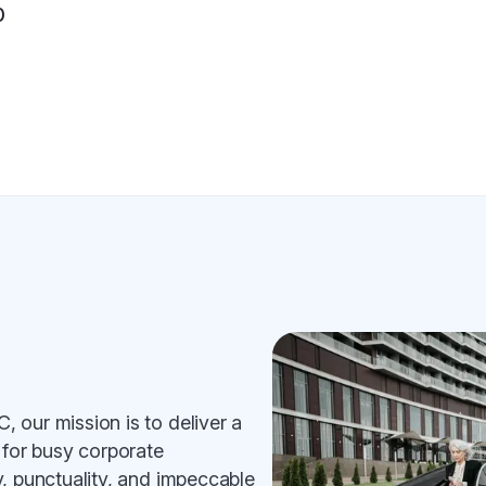
0
 our mission is to deliver a
 for busy corporate
, punctuality, and impeccable