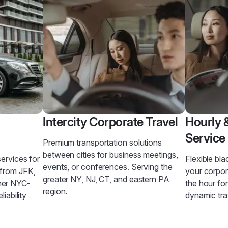
Intercity Corporate Travel
Hourly 
Service
Premium transportation solutions
between cities for business meetings,
services for
Flexible bla
events, or conferences. Serving the
 from JFK,
your corpo
greater NY, NJ, CT, and eastern PA
her NYC-
the hour fo
region.
liability
dynamic tra