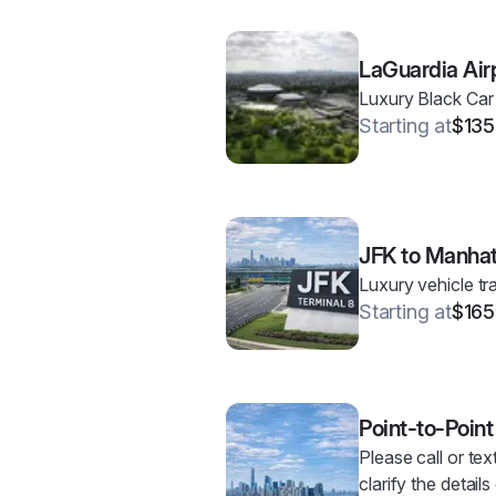
LaGuardia Air
Luxury Black Car
Starting at
$135
JFK to Manha
Luxury vehicle t
Starting at
$165
Point-to-Point
Please call or tex
clarify the detail