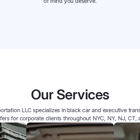
of mind you deserve.
Our Services
tation LLC specializes in black car and executive trans
sfers for corporate clients throughout NYC, NY, NJ, CT,