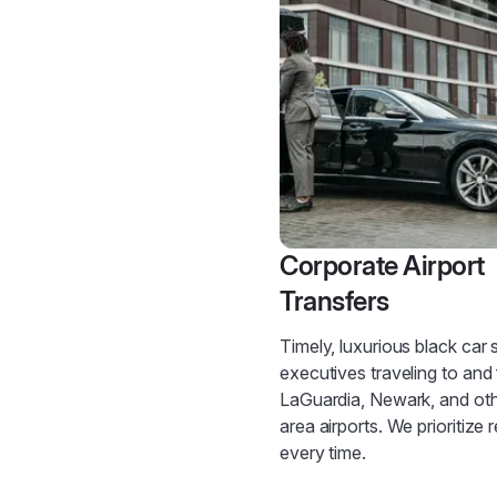
Corporate Airport
Transfers
Timely, luxurious black car 
executives traveling to and
LaGuardia, Newark, and ot
area airports. We prioritize re
every time.