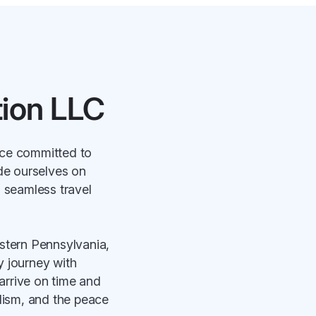
ion LLC
ice committed to
ide ourselves on
a seamless travel
stern Pennsylvania,
ry journey with
arrive on time and
alism, and the peace