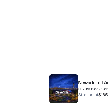
Newark Int'l A
Luxury Black Car
Starting at
$135