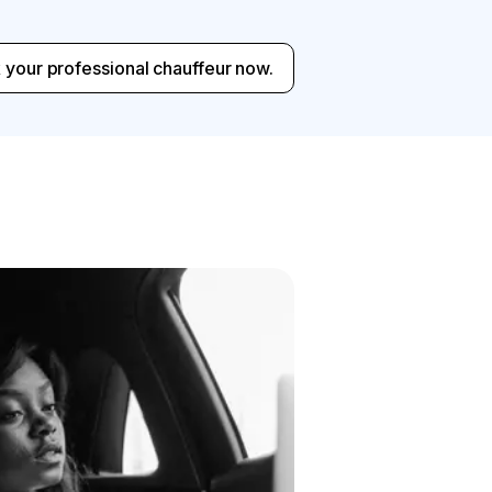
 your professional chauffeur now.